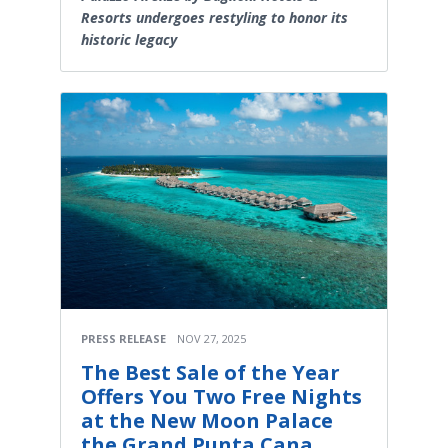
Resorts undergoes restyling to honor its
historic legacy
PRESS RELEASE
NOV 27, 2025
The Best Sale of the Year
Offers You Two Free Nights
at the New Moon Palace
the Grand Punta Cana