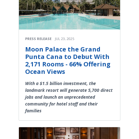
PRESS RELEASE
JUL 23, 2025
Moon Palace the Grand
Punta Cana to Debut With
2,171 Rooms - 66% Offering
Ocean Views
With a $1.5 billion investment, the
landmark resort will generate 5,700 direct
jobs and launch an unprecedented
community for hotel staff and their
families