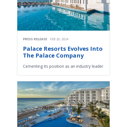
PRESS RELEASE
FEB 20, 2024
Palace Resorts Evolves Into
The Palace Company
Cementing its position as an industry leader