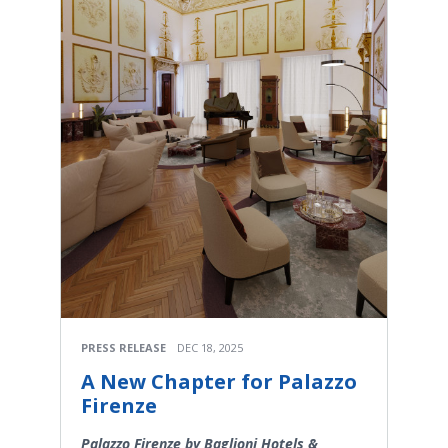
PRESS RELEASE
DEC 18, 2025
A New Chapter for Palazzo
Firenze
Palazzo Firenze by Baglioni Hotels &