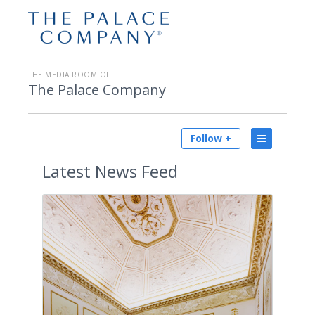
THE MEDIA ROOM OF
The Palace Company
Follow +
Latest
News Feed