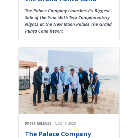
The Palace Company Launches Its Biggest
Sale of the Year With Two Complimentary
Nights at the New Moon Palace The Grand
Punta Cana Resort
PRESS RELEASE
AUG 18, 2025
The Palace Company