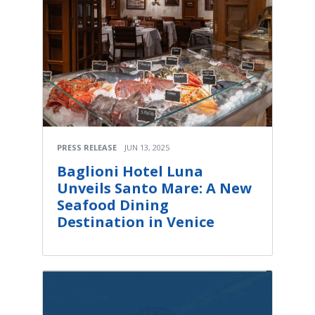
PRESS RELEASE
JUN 13, 2025
Baglioni Hotel Luna
Unveils Santo Mare: A New
Seafood Dining
Destination in Venice