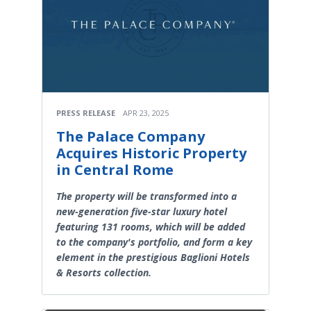
PRESS RELEASE
APR 23, 2025
The Palace Company
Acquires Historic Property
in Central Rome
The property will be transformed into a
new-generation five-star luxury hotel
featuring 131 rooms, which will be added
to the company's portfolio, and form a key
element in the prestigious Baglioni Hotels
& Resorts collection.