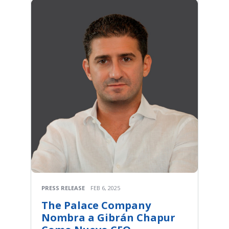
PRESS RELEASE
FEB 6, 2025
The Palace Company
Nombra a Gibrán Chapur