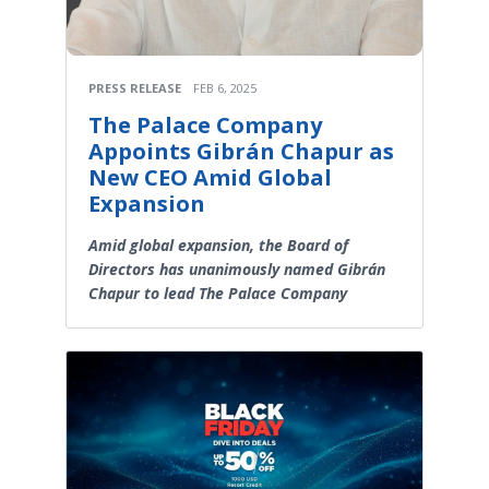
PRESS RELEASE
FEB 6, 2025
The Palace Company
Appoints Gibrán Chapur as
New CEO Amid Global
Expansion
Amid global expansion, the Board of
Directors has unanimously named Gibrán
Chapur to lead The Palace Company