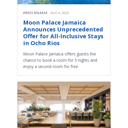
PRESS RELEASE
AUG 6, 2024
Moon Palace Jamaica
Announces Unprecedented
Offer for All-Inclusive Stays
in Ocho Rios
Moon Palace Jamaica offers guests the
chance to book a room for 5 nights and
enjoy a second room for free