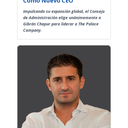
Como Nuevo CEO
Impulsando su expansión global, el Consejo
de Administración elige unánimemente a
Gibrán Chapur para liderar a The Palace
Company.