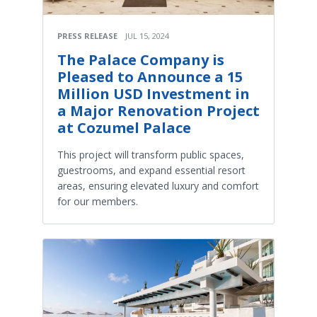
PRESS RELEASE
JUL 15, 2024
The Palace Company is
Pleased to Announce a 15
Million USD Investment in
a Major Renovation Project
at Cozumel Palace
This project will transform public spaces,
guestrooms, and expand essential resort
areas, ensuring elevated luxury and comfort
for our members.