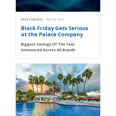
PRESS RELEASE
NOV 20, 2024
Black Friday Gets Serious
at the Palace Company
Biggest Savings Of The Year
Announced Across All Brands