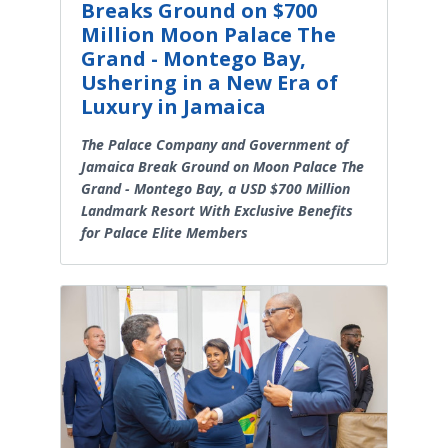
Breaks Ground on $700
Million Moon Palace The
Grand - Montego Bay,
Ushering in a New Era of
Luxury in Jamaica
The Palace Company and Government of
Jamaica Break Ground on Moon Palace The
Grand - Montego Bay, a USD $700 Million
Landmark Resort With Exclusive Benefits
for Palace Elite Members