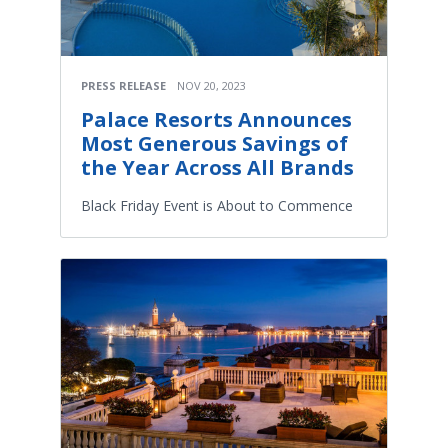
PRESS RELEASE
NOV 20, 2023
Palace Resorts Announces
Most Generous Savings of
the Year Across All Brands
Black Friday Event is About to Commence