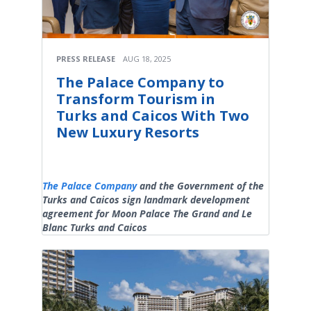
PRESS RELEASE
AUG 18, 2025
The Palace Company to
Transform Tourism in
Turks and Caicos With Two
New Luxury Resorts
The Palace Company
and the Government of the
Turks and Caicos sign landmark development
agreement for Moon Palace The Grand and Le
Blanc Turks and Caicos